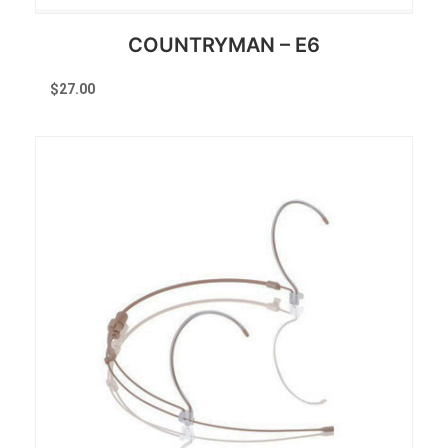
COUNTRYMAN – E6
$
27.00
Reserve Now