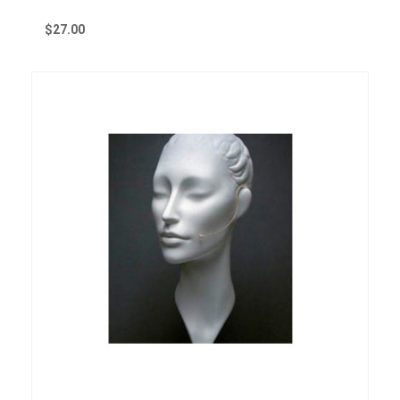
$
27.00
Reserve Now