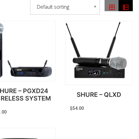
HURE – PGXD24
SHURE – QLXD
IRELESS SYSTEM
$
54.00
.00