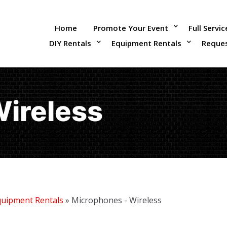
Home
Promote Your Event
Full Servi
DIY Rentals
Equipment Rentals
Reque
Wireless
quipment Rentals
»
Microphones - Wireless