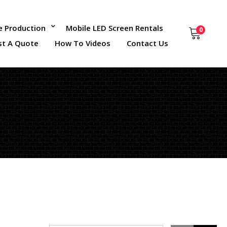
ce Production
Mobile LED Screen Rentals
0
st A Quote
How To Videos
Contact Us