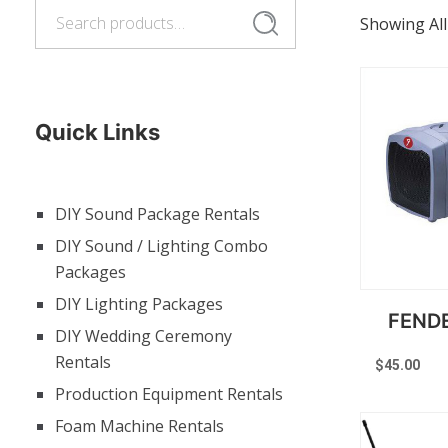
Search
Search
Showing All
for:
Quick Links
DIY Sound Package Rentals
DIY Sound / Lighting Combo
Packages
DIY Lighting Packages
FEND
DIY Wedding Ceremony
Rentals
$
45.00
Production Equipment Rentals
Foam Machine Rentals