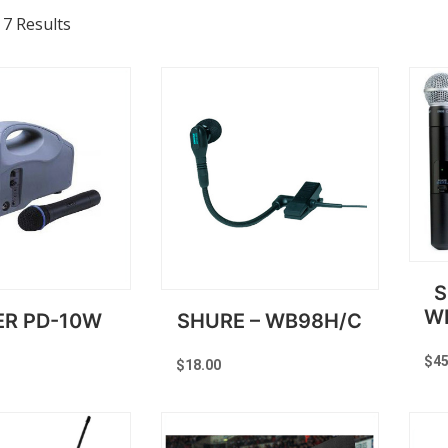
 7 Results
S
W
ER PD-10W
SHURE – WB98H/C
$
45
$
18.00