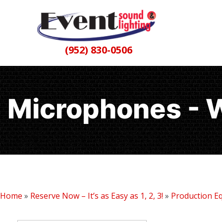
(952) 830-0506
Microphones - 
Home
»
Reserve Now – It’s as Easy as 1, 2, 3!
»
Production E