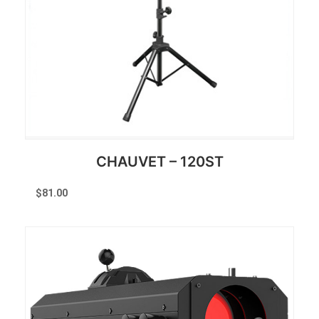
CHAUVET – 120ST
$
81.00
Reserve Now