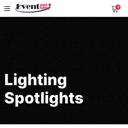
0
Lighting
Spotlights