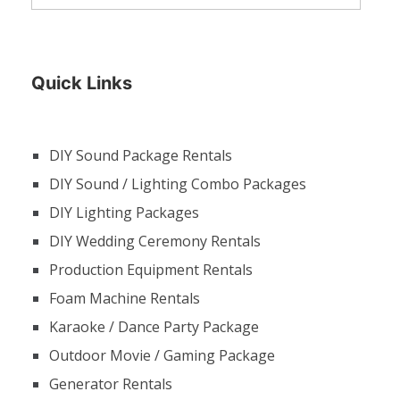
Quick Links
DIY Sound Package Rentals
DIY Sound / Lighting Combo Packages
DIY Lighting Packages
DIY Wedding Ceremony Rentals
Production Equipment Rentals
Foam Machine Rentals
Karaoke / Dance Party Package
Outdoor Movie / Gaming Package
Generator Rentals