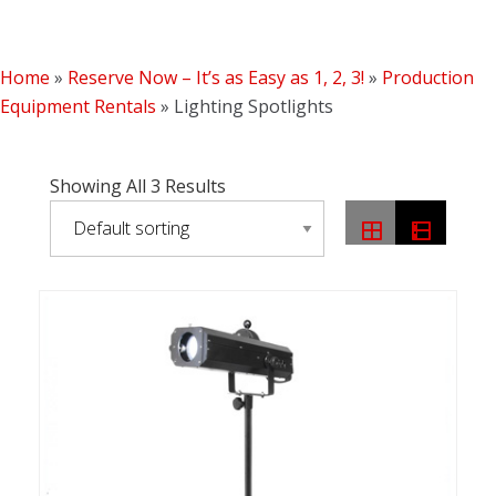
Home
»
Reserve Now – It’s as Easy as 1, 2, 3!
»
Production
Equipment Rentals
»
Lighting Spotlights
Showing All 3 Results