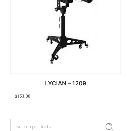
LYCIAN – 1209
$
153.00
Search
Reserve Now
Search
for: