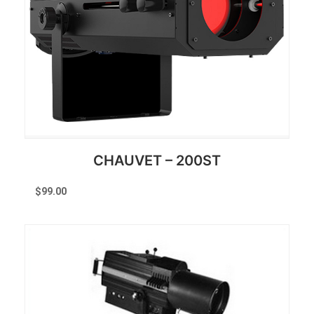
CHAUVET – 200ST
$
99.00
Reserve Now